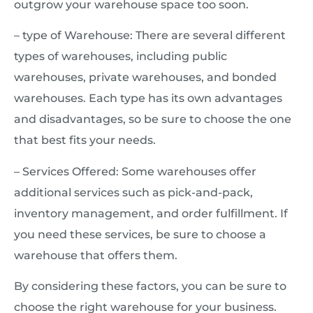
outgrow your warehouse space too soon.
– type of Warehouse: There are several different
types of warehouses, including public
warehouses, private warehouses, and bonded
warehouses. Each type has its own advantages
and disadvantages, so be sure to choose the one
that best fits your needs.
– Services Offered: Some warehouses offer
additional services such as pick-and-pack,
inventory management, and order fulfillment. If
you need these services, be sure to choose a
warehouse that offers them.
By considering these factors, you can be sure to
choose the right warehouse for your business.