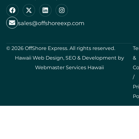
sales@offshoreexp.com
©
2026
OffShore Express. All rights reserved.
Te
Hawaii Web Design, SEO & Development by
&
Webmaster Services Hawaii
Co
/
Pr
Po