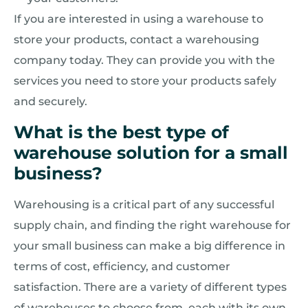
If you are interested in using a warehouse to
store your products, contact a warehousing
company today. They can provide you with the
services you need to store your products safely
and securely.
What is the best type of
warehouse solution for a small
business?
Warehousing is a critical part of any successful
supply chain, and finding the right warehouse for
your small business can make a big difference in
terms of cost, efficiency, and customer
satisfaction. There are a variety of different types
of warehouses to choose from, each with its own