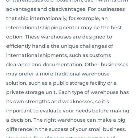
advantages and disadvantages. For businesses
that ship internationally, for example, an
international shipping center may be the best
option. These warehouses are designed to
efficiently handle the unique challenges of
international shipments, such as customs
clearance and documentation. Other businesses
may prefer a more traditional warehouse
solution, such as a public storage facility or a
private storage unit. Each type of warehouse has
its own strengths and weaknesses, so it’s
important to evaluate your needs before making
a decision. The right warehouse can make a big
difference in the success of your small business.