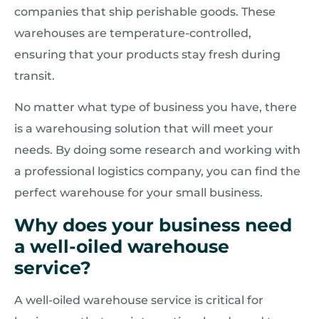
companies that ship perishable goods. These
warehouses are temperature-controlled,
ensuring that your products stay fresh during
transit.
No matter what type of business you have, there
is a warehousing solution that will meet your
needs. By doing some research and working with
a professional logistics company, you can find the
perfect warehouse for your small business.
Why does your business need
a well-oiled warehouse
service?
A well-oiled warehouse service is critical for