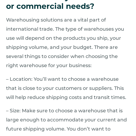
or commercial needs?
Warehousing solutions are a vital part of
international trade. The type of warehouses you
use will depend on the products you ship, your
shipping volume, and your budget. There are
several things to consider when choosing the
right warehouse for your business:
– Location: You’ll want to choose a warehouse
that is close to your customers or suppliers. This
will help reduce shipping costs and transit times.
– Size: Make sure to choose a warehouse that is
large enough to accommodate your current and
future shipping volume. You don’t want to