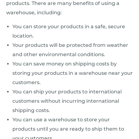
products. There are many benefits of using a
warehouse, including:
You can store your products in a safe, secure
location.
Your products will be protected from weather
and other environmental conditions.
You can save money on shipping costs by
storing your products in a warehouse near your
customers.
You can ship your products to international
customers without incurring international
shipping costs.
You can use a warehouse to store your
products until you are ready to ship them to
your customers.