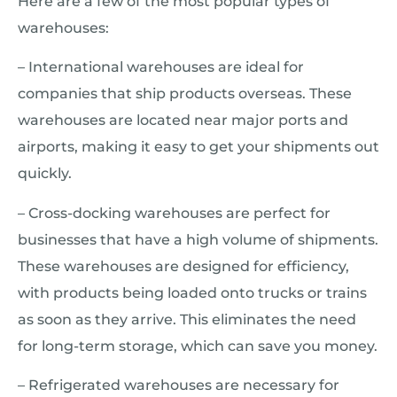
Here are a few of the most popular types of
warehouses:
– International warehouses are ideal for
companies that ship products overseas. These
warehouses are located near major ports and
airports, making it easy to get your shipments out
quickly.
– Cross-docking warehouses are perfect for
businesses that have a high volume of shipments.
These warehouses are designed for efficiency,
with products being loaded onto trucks or trains
as soon as they arrive. This eliminates the need
for long-term storage, which can save you money.
– Refrigerated warehouses are necessary for