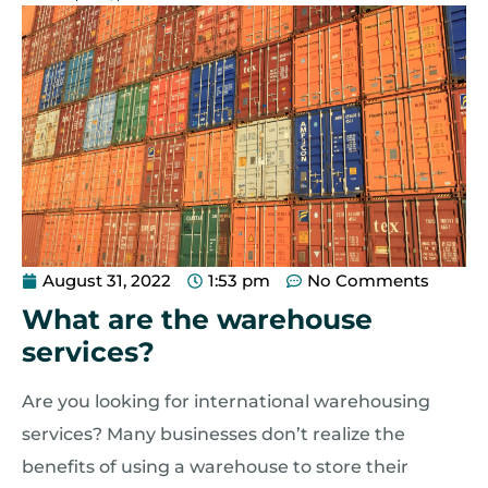
August 31, 2022
1:53 pm
No Comments
What are the warehouse
services?
Are you looking for international warehousing
services? Many businesses don’t realize the
benefits of using a warehouse to store their