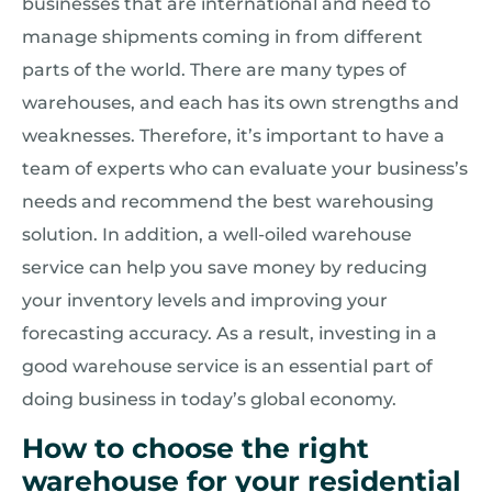
businesses that are international and need to
manage shipments coming in from different
parts of the world. There are many types of
warehouses, and each has its own strengths and
weaknesses. Therefore, it’s important to have a
team of experts who can evaluate your business’s
needs and recommend the best warehousing
solution. In addition, a well-oiled warehouse
service can help you save money by reducing
your inventory levels and improving your
forecasting accuracy. As a result, investing in a
good warehouse service is an essential part of
doing business in today’s global economy.
How to choose the right
warehouse for your residential