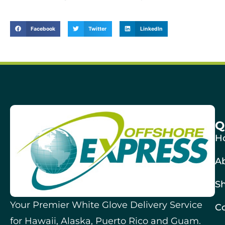
Facebook
Twitter
LinkedIn
Q
H
A
Sh
Your Premier White Glove Delivery Service
Co
for Hawaii, Alaska, Puerto Rico and Guam.